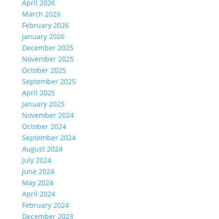
April 2026
March 2026
February 2026
January 2026
December 2025
November 2025
October 2025
September 2025
April 2025
January 2025
November 2024
October 2024
September 2024
August 2024
July 2024
June 2024
May 2024
April 2024
February 2024
December 2023