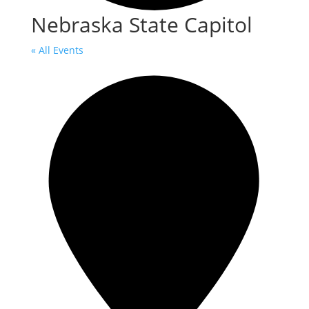
Nebraska State Capitol
« All Events