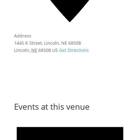
Address
1445 K Street, Lincoln, NE 68508
Lincoln
,
NE
68508
US
Get Directions
Events at this venue