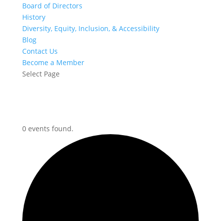
Board of Directors
History
Diversity, Equity, Inclusion, & Accessibility
Blog
Contact Us
Become a Member
Select Page
0 events found.