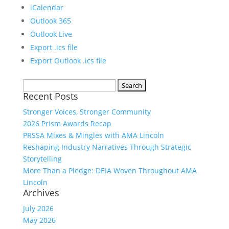
iCalendar
Outlook 365
Outlook Live
Export .ics file
Export Outlook .ics file
Search
Recent Posts
for:
Stronger Voices, Stronger Community
2026 Prism Awards Recap
PRSSA Mixes & Mingles with AMA Lincoln
Reshaping Industry Narratives Through Strategic
Storytelling
More Than a Pledge: DEIA Woven Throughout AMA
Lincoln
Archives
July 2026
May 2026