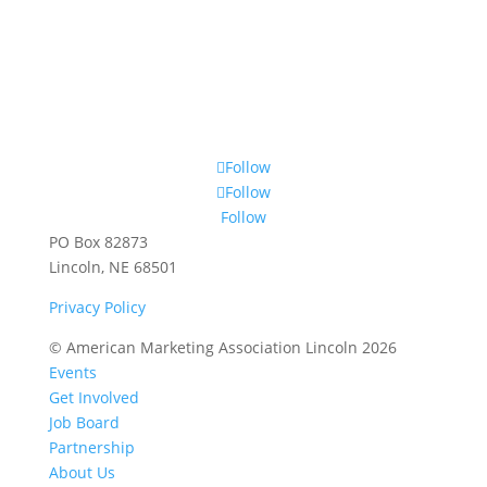
Follow
Follow
Follow
PO Box 82873
Lincoln, NE 68501
Privacy Policy
© American Marketing Association Lincoln 2026
Events
Get Involved
Job Board
Partnership
About Us