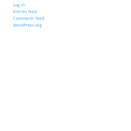
Log in
Entries feed
Comments feed
WordPress.org