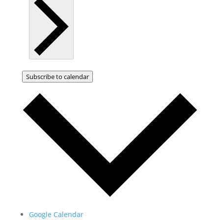
Subscribe to calendar
Google Calendar