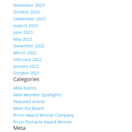
November 2023
October 2023
September 2023
August 2023
June 2023
May 2023
November 2022
March 2022
February 2022
January 2022
October 2021
Categories
AMA Events
AMA Member Spotlights
Featured Article
Meet the Board
Prism Award Winner Company
Prism Pinnacle Award Winner
Meta