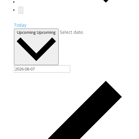
Today
Select date.
Upcoming
Upcoming