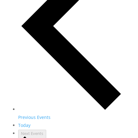
Previous
Events
Today
Next
Events