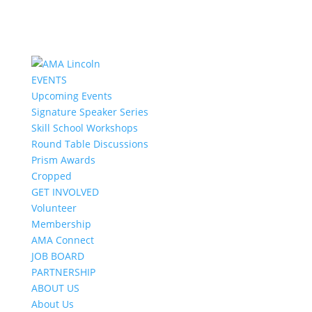
EVENTS
Upcoming Events
Signature Speaker Series
Skill School Workshops
Round Table Discussions
Prism Awards
Cropped
GET INVOLVED
Volunteer
Membership
AMA Connect
JOB BOARD
PARTNERSHIP
ABOUT US
About Us