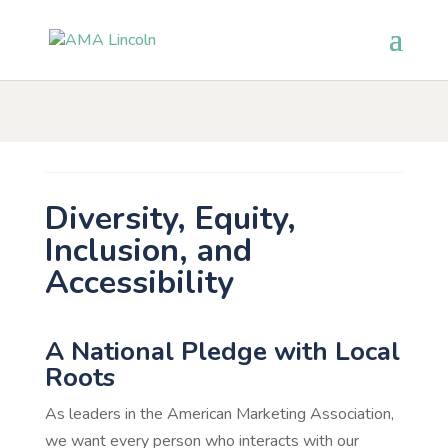
Diversity, Equity,
Inclusion, and
Accessibility
A National Pledge with Local
Roots
As leaders in the American Marketing Association,
we want every person who interacts with our