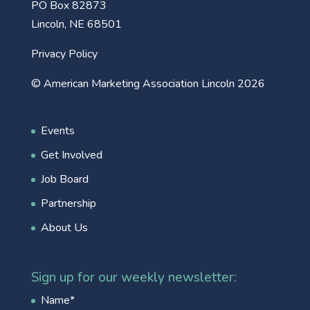
PO Box 82873
Lincoln, NE 68501
Privacy Policy
© American Marketing Association Lincoln 2026
Events
Get Involved
Job Board
Partnership
About Us
Sign up for our weekly newsletter:
Name
*