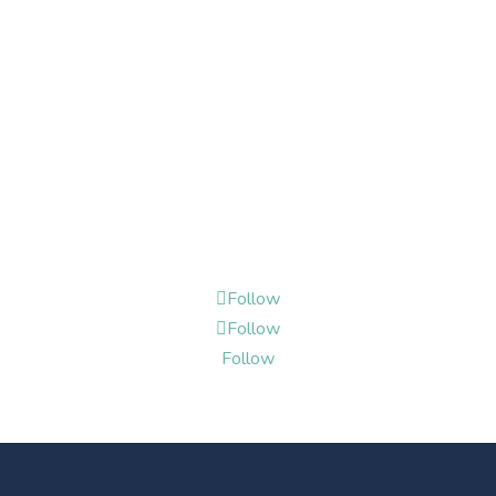
Follow
Follow
Follow