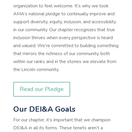
organization to feel welcome. It’s why we took
AMA’s national pledge to continually improve and
support diversity, equity, inclusion, and accessibility
in our community. Our chapter recognizes that true
inclusion thrives when every perspective is heard
and valued. We’re committed to building something
that mirrors the richness of our community, both
within our ranks and in the stories we elevate from
the Lincoln community.
Read our Pledge
Our DEI&A Goals
For our chapter, it’s important that we champion
DEI&A in all its forms. These tenets aren’t a