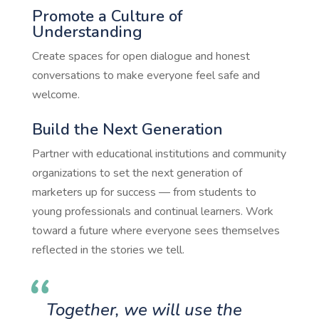
Promote a Culture of
Understanding
Create spaces for open dialogue and honest
conversations to make everyone feel safe and
welcome.
Build the Next Generation
Partner with educational institutions and community
organizations to set the next generation of
marketers up for success — from students to
young professionals and continual learners. Work
toward a future where everyone sees themselves
reflected in the stories we tell.
Together, we will use the