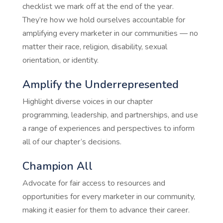
checklist we mark off at the end of the year.
They’re how we hold ourselves accountable for
amplifying every marketer in our communities — no
matter their race, religion, disability, sexual
orientation, or identity.
Amplify the Underrepresented
Highlight diverse voices in our chapter
programming, leadership, and partnerships, and use
a range of experiences and perspectives to inform
all of our chapter’s decisions.
Champion All
Advocate for fair access to resources and
opportunities for every marketer in our community,
making it easier for them to advance their career.