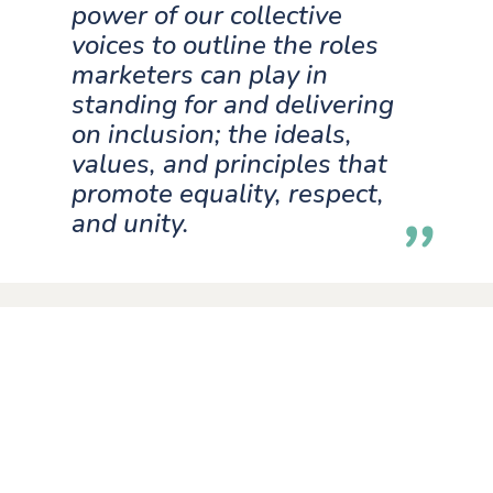
power of our collective
voices to outline the roles
marketers can play in
standing for and delivering
on inclusion; the ideals,
values, and principles that
promote equality, respect,
and unity.