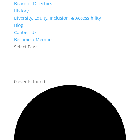
Board of Directors
History
Diversity, Equity, Inclusion, & Accessibility
Blog
Contact Us
Become a Member
Select Page
0 events found.