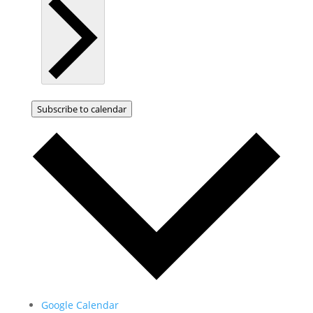
Subscribe to calendar
Google Calendar