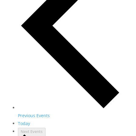
Previous
Events
Today
Next
Events