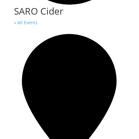
SARO Cider
« All Events