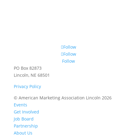
Follow
Follow
Follow
PO Box 82873
Lincoln, NE 68501
Privacy Policy
© American Marketing Association Lincoln 2026
Events
Get Involved
Job Board
Partnership
About Us