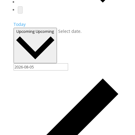
Today
Select date.
Upcoming
Upcoming