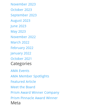
November 2023
October 2023
September 2023
August 2023
June 2023
May 2023
November 2022
March 2022
February 2022
January 2022
October 2021
Categories
AMA Events
AMA Member Spotlights
Featured Article
Meet the Board
Prism Award Winner Company
Prism Pinnacle Award Winner
Meta