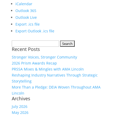
iCalendar
Outlook 365
Outlook Live
Export .ics file
Export Outlook .ics file
Search
Recent Posts
for:
Stronger Voices, Stronger Community
2026 Prism Awards Recap
PRSSA Mixes & Mingles with AMA Lincoln
Reshaping Industry Narratives Through Strategic
Storytelling
More Than a Pledge: DEIA Woven Throughout AMA
Lincoln
Archives
July 2026
May 2026