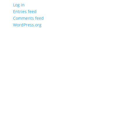
Log in
Entries feed
Comments feed
WordPress.org