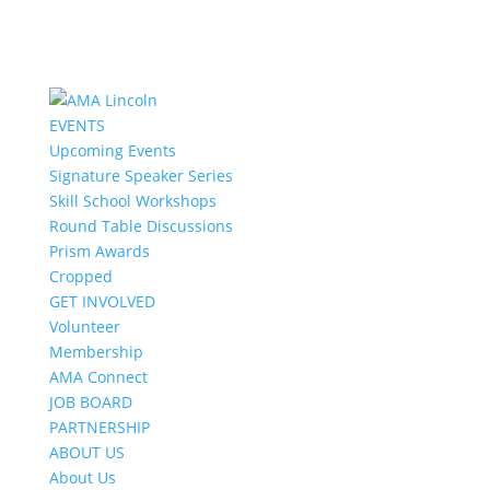
EVENTS
Upcoming Events
Signature Speaker Series
Skill School Workshops
Round Table Discussions
Prism Awards
Cropped
GET INVOLVED
Volunteer
Membership
AMA Connect
JOB BOARD
PARTNERSHIP
ABOUT US
About Us