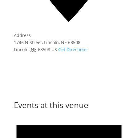
Address
1746 N Street, Lincoln, NE 68508
Lincoln
,
NE
68508
US
Get Directions
Events at this venue