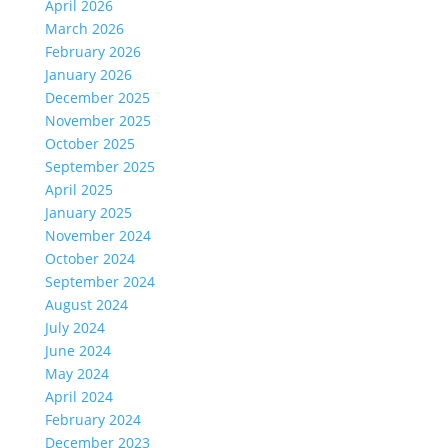
April 2026
March 2026
February 2026
January 2026
December 2025
November 2025
October 2025
September 2025
April 2025
January 2025
November 2024
October 2024
September 2024
August 2024
July 2024
June 2024
May 2024
April 2024
February 2024
December 2023