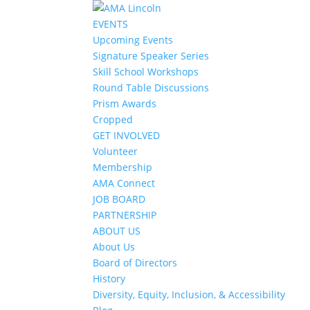
EVENTS
Upcoming Events
Signature Speaker Series
Skill School Workshops
Round Table Discussions
Prism Awards
Cropped
GET INVOLVED
Volunteer
Membership
AMA Connect
JOB BOARD
PARTNERSHIP
ABOUT US
About Us
Board of Directors
History
Diversity, Equity, Inclusion, & Accessibility