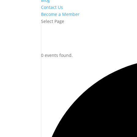
Blog
Contact Us
Become a Member
Select Page
0 events found.