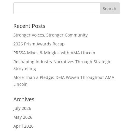
Recent Posts
Stronger Voices, Stronger Community
2026 Prism Awards Recap
PRSSA Mixes & Mingles with AMA Lincoln
Reshaping Industry Narratives Through Strategic
Storytelling
More Than a Pledge: DEIA Woven Throughout AMA
Lincoln
Archives
July 2026
May 2026
April 2026