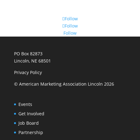
Follow
Follow
Follow
PO Box 82873
Lincoln, NE 68501
Privacy Policy
© American Marketing Association Lincoln 2026
Events
Get Involved
Job Board
Partnership