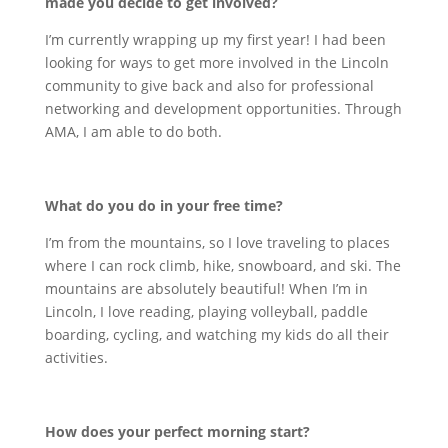
made you decide to get involved?
I’m currently wrapping up my first year! I had been
looking for ways to get more involved in the Lincoln
community to give back and also for professional
networking and development opportunities. Through
AMA, I am able to do both.
What do you do in your free time?
I’m from the mountains, so I love traveling to places
where I can rock climb, hike, snowboard, and ski. The
mountains are absolutely beautiful! When I’m in
Lincoln, I love reading, playing volleyball, paddle
boarding, cycling, and watching my kids do all their
activities.
How does your perfect morning start?