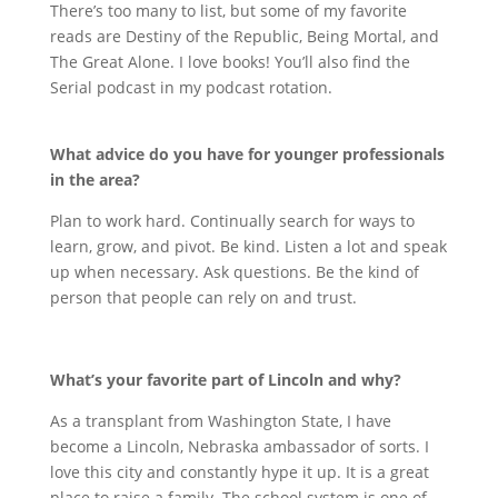
There’s too many to list, but some of my favorite
reads are Destiny of the Republic, Being Mortal, and
The Great Alone. I love books! You’ll also find the
Serial podcast in my podcast rotation.
What advice do you have for younger professionals
in the area?
Plan to work hard. Continually search for ways to
learn, grow, and pivot. Be kind. Listen a lot and speak
up when necessary. Ask questions. Be the kind of
person that people can rely on and trust.
What’s your favorite part of Lincoln and why?
As a transplant from Washington State, I have
become a Lincoln, Nebraska ambassador of sorts. I
love this city and constantly hype it up. It is a great
place to raise a family. The school system is one of