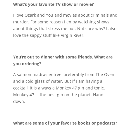
What’s your favorite TV show or movie?
I love Ozark and You and movies about criminals and
murder. For some reason I enjoy watching shows
about things that stress me out. Not sure why? I also
love the sappy stuff like Virgin River.
You’re out to dinner with some friends. What are
you ordering?
A salmon madras entree, preferably from The Oven
and a cold glass of water. But if I am having a
cocktail, it is always a Monkey 47 gin and tonic.
Monkey 47 is the best gin on the planet. Hands
down.
What are some of your favorite books or podcasts?