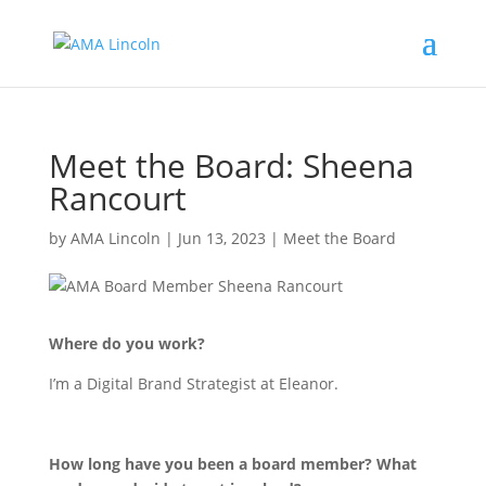
Meet the Board: Sheena
Rancourt
by
AMA Lincoln
|
Jun 13, 2023
|
Meet the Board
Where do you work?
I’m a Digital Brand Strategist at Eleanor.
How long have you been a board member? What