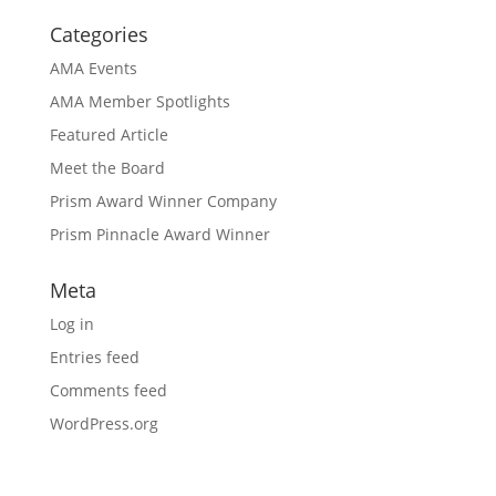
Categories
AMA Events
AMA Member Spotlights
Featured Article
Meet the Board
Prism Award Winner Company
Prism Pinnacle Award Winner
Meta
Log in
Entries feed
Comments feed
WordPress.org