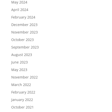
May 2024
April 2024
February 2024
December 2023
November 2023
October 2023
September 2023
August 2023
June 2023
May 2023
November 2022
March 2022
February 2022
January 2022
October 2021