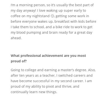
I’m a morning person, so it’s usually the best part of
my day anyway! I love waking up super early to
coffee on my nightstand 🙂, getting some work in
before everyone wakes up, breakfast with kids before
I take them to school, and a bike ride to work to get
my blood pumping and brain ready for a great day
ahead.
What professional achievement are you most
proud of?
Going to college and earning a master’s degree. Also,
after ten years as a teacher, I switched careers and
have become successful in my second career. I am
proud of my ability to pivot and thrive, and
continually learn new things.