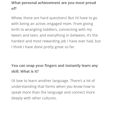
What personal achievement are you most proud
of?
Whew, these are hard questions! But I’d have to go
with being an active, engaged mom. From giving
birth to wrangling toddlers, connecting with my
tween and teen, and everything in between, it’s the
hardest and most rewarding job I have ever had, but
I think I have done pretty great so far.
You can snap your fingers and instantly learn any
skill. What is it?
I’d love to learn another language. There’s a lot of
understanding that forms when you know how to
speak more than the language and connect more
deeply with other cultures.