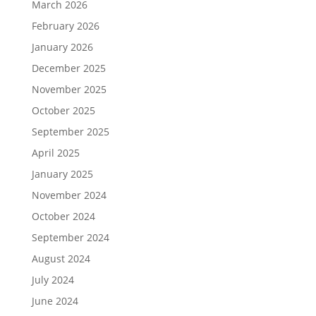
March 2026
February 2026
January 2026
December 2025
November 2025
October 2025
September 2025
April 2025
January 2025
November 2024
October 2024
September 2024
August 2024
July 2024
June 2024