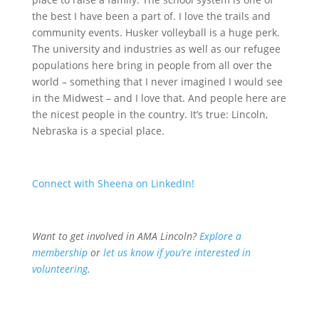
the best I have been a part of. I love the trails and
community events. Husker volleyball is a huge perk.
The university and industries as well as our refugee
populations here bring in people from all over the
world – something that I never imagined I would see
in the Midwest – and I love that. And people here are
the nicest people in the country. It’s true: Lincoln,
Nebraska is a special place.
Connect with Sheena on LinkedIn!
Want to get involved in AMA Lincoln?
Explore a
membership
or
l
et us know if you’re interested in
volunteering
.