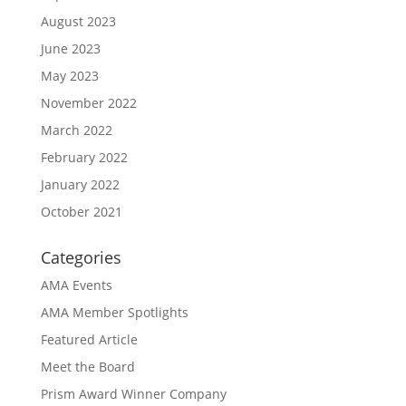
August 2023
June 2023
May 2023
November 2022
March 2022
February 2022
January 2022
October 2021
Categories
AMA Events
AMA Member Spotlights
Featured Article
Meet the Board
Prism Award Winner Company