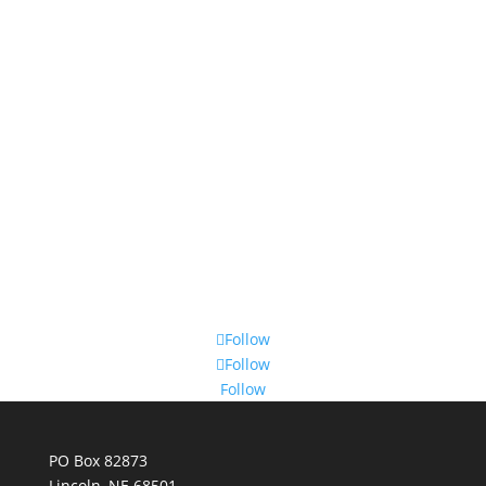
Follow
Follow
Follow
PO Box 82873
Lincoln, NE 68501