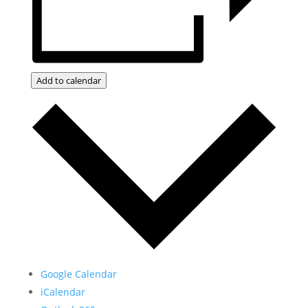
Add to calendar
Google Calendar
iCalendar