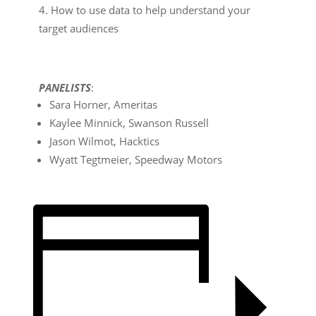
How to use data to help understand your
target audiences
P
ANELISTS
:
Sara Horner, Ameritas
Kaylee Minnick, Swanson Russell
Jason Wilmot, Hacktics
Wyatt Tegtmeier, Speedway Motors