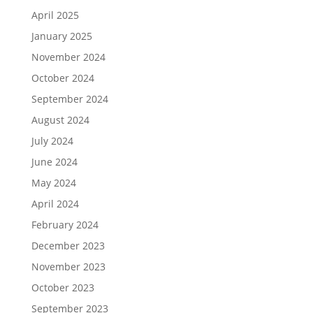
April 2025
January 2025
November 2024
October 2024
September 2024
August 2024
July 2024
June 2024
May 2024
April 2024
February 2024
December 2023
November 2023
October 2023
September 2023