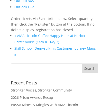
Outlook 365
Outlook Live
Order tickets via Eventbrite below. Select quantity,
then click the "Register" button at the bottom. If no
tickets display, registration has closed.
«
AMA Lincoln Coffee Happy Hour at Harbor
Coffeehouse (14th & Hwy 2)
Skill School: Demystifying Customer Journey Maps
»
Recent Posts
Stronger Voices, Stronger Community
2026 Prism Awards Recap
PRSSA Mixes & Mingles with AMA Lincoln