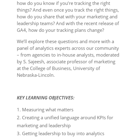
how do you know if you’re tracking the right
things? And even once you track the right things,
how do you share that with your marketing and
leadership teams? And with the recent release of
GA4, how do your tracking plans change?
We’ll explore these questions and more with a
panel of analytics experts across our community
– from agencies to in-house analysts, moderated
by S. Sajeesh, associate professor of marketing
at the College of Business, University of
Nebraska-Lincoln.
KEY LEARNING OBJECTIVES:
Measuring what matters
Creating a unified language around KPIs for
marketing and leadership
Getting leadership to buy into analytics