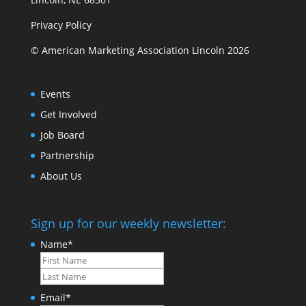
Privacy Policy
© American Marketing Association Lincoln 2026
Events
Get Involved
Job Board
Partnership
About Us
Sign up for our weekly newsletter:
Name
*
First
Last
Email
*