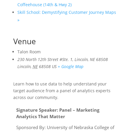
Coffeehouse (14th & Hwy 2)
Skill School: Demystifying Customer Journey Maps
»
Venue
Talon Room
230 North 12th Street #Ste. 1, Lincoln, NE 68508
Lincoln
,
NE
68508
US
+ Google Map
Learn how to use data to help understand your
target audience from a panel of analytics experts
across our community.
Signature Speaker:
Panel – Marketing
Analytics That Matter
Sponsored By: University of Nebraska College of