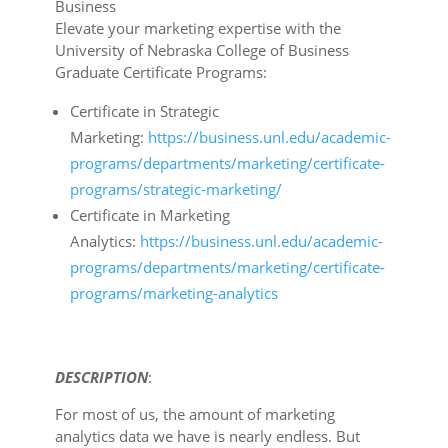
Business
Elevate your marketing expertise with the
University of Nebraska College of Business
Graduate Certificate Programs:
Certificate in Strategic
Marketing:
https://business.unl.edu/academic-
programs/departments/marketing/certificate-
programs/strategic-marketing/
Certificate in Marketing
Analytics:
https://business.unl.edu/academic-
programs/departments/marketing/certificate-
programs/marketing-analytics
DESCRIPTION
:
For most of us, the amount of marketing
analytics data we have is nearly endless. But