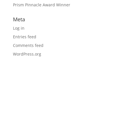
Prism Pinnacle Award Winner
Meta
Log in
Entries feed
Comments feed
WordPress.org