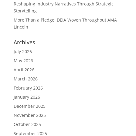
Reshaping Industry Narratives Through Strategic
Storytelling
More Than a Pledge: DEIA Woven Throughout AMA
Lincoln
Archives
July 2026
May 2026
April 2026
March 2026
February 2026
January 2026
December 2025
November 2025
October 2025
September 2025