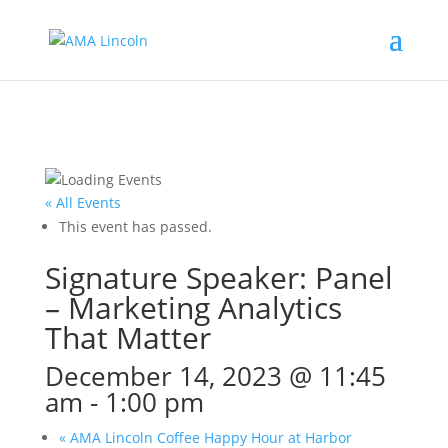
« All Events
This event has passed.
Signature Speaker: Panel
– Marketing Analytics
That Matter
December 14, 2023 @ 11:45
am
-
1:00 pm
«
AMA Lincoln Coffee Happy Hour at Harbor