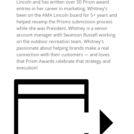
Lincoln and has written over 30 Prism award
entries in her career in marketing. Whitney’s
been on the AMA Lincoln board for 5+ years and
helped revamp the Prisms submission process
while she was President. Whitney is a senior
account manager with Swanson Russell working
on the outdoor recreation team. Whitney’s
passionate about helping brands make a real
connection with their customers — and loves
that Prism Awards celebrate that strategy and
execution!