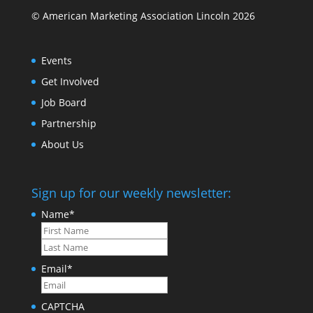
© American Marketing Association Lincoln 2026
Events
Get Involved
Job Board
Partnership
About Us
Sign up for our weekly newsletter:
Name
*
First
Last
Email
*
CAPTCHA