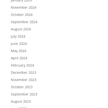
January 2025
November 2024
October 2024
September 2024
August 2024
July 2024
June 2024
May 2024
April 2024
February 2024
December 2023
November 2023
October 2023
September 2023
August 2023