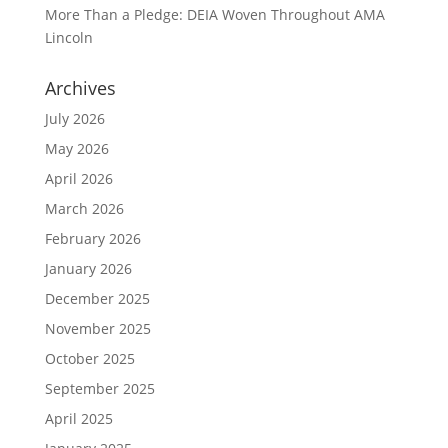
More Than a Pledge: DEIA Woven Throughout AMA
Lincoln
Archives
July 2026
May 2026
April 2026
March 2026
February 2026
January 2026
December 2025
November 2025
October 2025
September 2025
April 2025