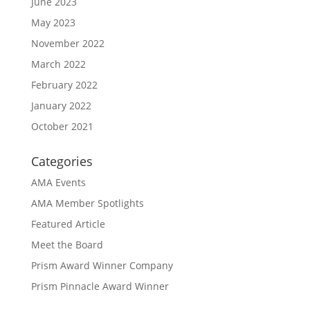
June 2023
May 2023
November 2022
March 2022
February 2022
January 2022
October 2021
Categories
AMA Events
AMA Member Spotlights
Featured Article
Meet the Board
Prism Award Winner Company
Prism Pinnacle Award Winner