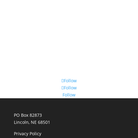
Follow
Follow
Follow
PO Box 82873
Lincoln, NE 68501
Privacy Policy