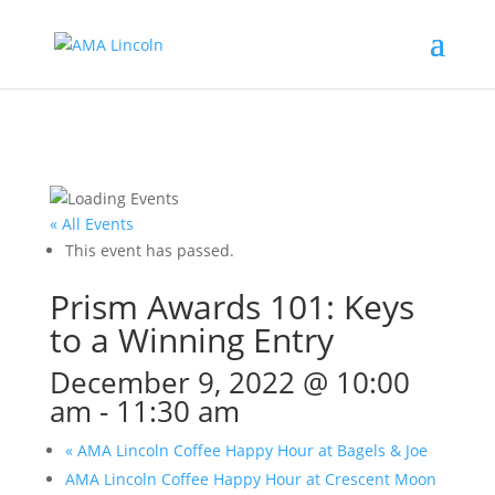
« All Events
This event has passed.
Prism Awards 101: Keys
to a Winning Entry
December 9, 2022 @ 10:00
am
-
11:30 am
«
AMA Lincoln Coffee Happy Hour at Bagels & Joe
AMA Lincoln Coffee Happy Hour at Crescent Moon