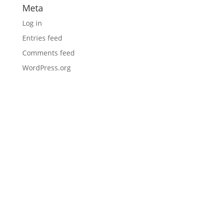
Meta
Log in
Entries feed
Comments feed
WordPress.org