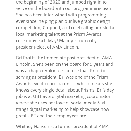
the beginning of 2020 and jumped right in to
serve on the board with our programming team.
She has been intertwined with programming
ever since, helping plan our live graphic design
competition, Cropped, and celebrating our stellar
local marketing talent at the Prism Awards
ceremony each May! Mandy is currently
president-elect of AMA Lincoln.
Bri Prai is the immediate past president of AMA
Lincoln. She’s been on the board for 5 years and
was a chapter volunteer before that. Prior to
serving as president, Bri was one of the Prism
Awards event coordinators — which means she
knows every single detail about Prisms! Bri’s day
job is at UBT as a digital marketing coordinator
where she uses her love of social media & all
things digital marketing to help showcase how
great UBT and their employees are.
Whitney Hansen is a former president of AMA