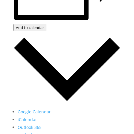
Add to calendar
Google Calendar
iCalendar
Outlook 365