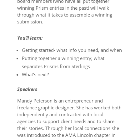
board members (who have all put together
winning Prism entries in the past) will walk
through what it takes to assemble a winning
submission.
You’ll learn:
Getting started- what info you need, and when
Putting together a winning entry; what
separates Prisms from Sterlings
What’s next?
S peakers
Mandy Peterson is an entrepreneur and
freelance graphic designer. She has worked both
independently and contracted with local
agencies to support client needs and to share
their stories. Through her local connections she
was introduced to the AMA Lincoln chapter in