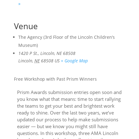
»
Venue
The Agency (3rd Floor of the Lincoln Children’s
Museum)
1420 P St., Lincoln, NE 68508
Lincoln
,
NE
68508
US
+ Google Map
Free Workshop with Past Prism Winners
Prism Awards submission entries open soon and
you know what that means: time to start rallying
the teams to get your best and brightest work
ready to shine. Over the last two years, we’ve
updated our process to help make submissions
easier — but we know you might still have
questions. In this workshop, three AMA Lincoln