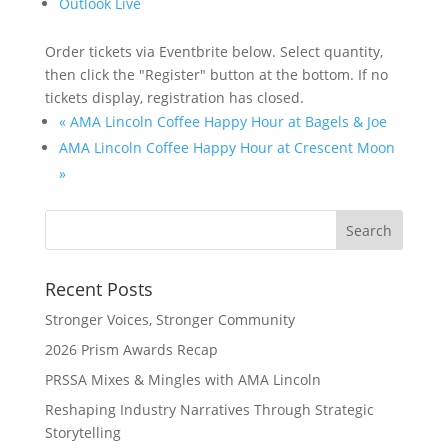
Outlook Live
Order tickets via Eventbrite below. Select quantity,
then click the "Register" button at the bottom. If no
tickets display, registration has closed.
«
AMA Lincoln Coffee Happy Hour at Bagels & Joe
AMA Lincoln Coffee Happy Hour at Crescent Moon
»
Recent Posts
Stronger Voices, Stronger Community
2026 Prism Awards Recap
PRSSA Mixes & Mingles with AMA Lincoln
Reshaping Industry Narratives Through Strategic
Storytelling