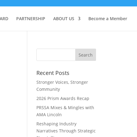
OARD
PARTNERSHIP
ABOUT US
Become a Member
Recent Posts
Stronger Voices, Stronger
Community
2026 Prism Awards Recap
PRSSA Mixes & Mingles with
AMA Lincoln
Reshaping Industry
Narratives Through Strategic