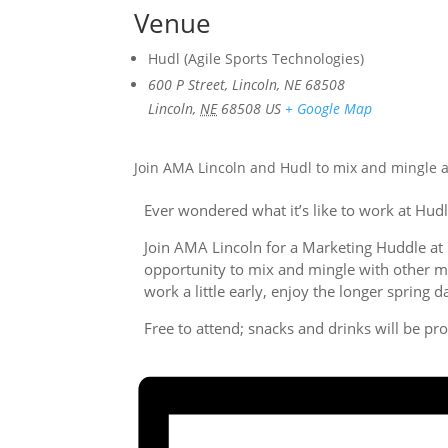
Venue
Hudl (Agile Sports Technologies)
600 P Street, Lincoln, NE 68508
Lincoln
,
NE
68508
US
+ Google Map
Join AMA Lincoln and Hudl to mix and mingle a
Ever wondered what it’s like to work at Hudl
Join AMA Lincoln for a Marketing Huddle at 
opportunity to mix and mingle with other mar
work a little early, enjoy the longer spring
Free to attend; snacks and drinks will be pr