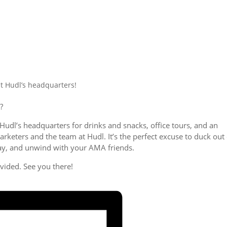
t Hudl’s headquarters!
?
Hudl’s headquarters for drinks and snacks, office tours, and an
keters and the team at Hudl. It’s the perfect excuse to duck out 
 day, and unwind with your AMA friends.
ovided. See you there!