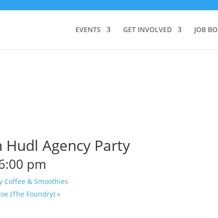
EVENTS
GET INVOLVED
JOB B
 Hudl Agency Party
6:00 pm
y Coffee & Smoothies
Joe (The Foundry)
»