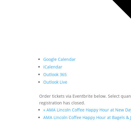
Google Calendar
iCalendar
Outlook 365
Outlook Live
Order tickets via Eventbrite below. Select quanti
registration has closed.
«
AMA Lincoln Coffee Happy Hour at New Da
AMA Lincoln Coffee Happy Hour at Bagels & 