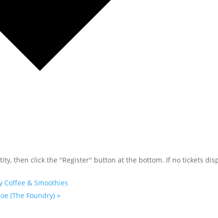
ty, then click the "Register" button at the bottom. If no tickets disp
y Coffee & Smoothies
Joe (The Foundry)
»