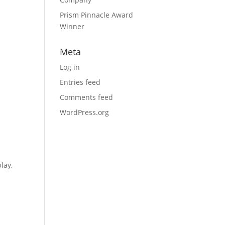
Prism Pinnacle Award
Winner
Meta
Log in
Entries feed
Comments feed
WordPress.org
lay,