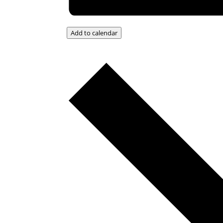
Add to calendar