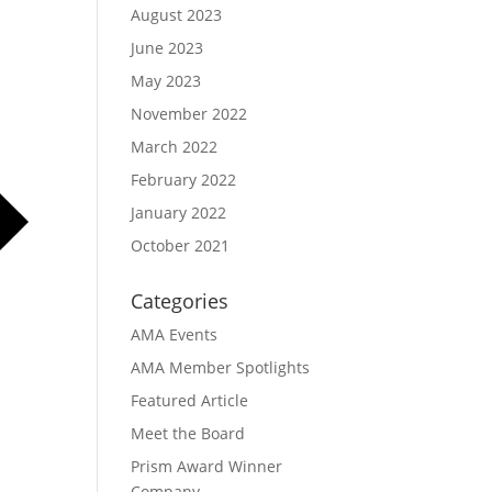
August 2023
June 2023
May 2023
November 2022
March 2022
February 2022
January 2022
October 2021
Categories
AMA Events
AMA Member Spotlights
Featured Article
Meet the Board
Prism Award Winner
Company