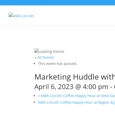
« All Events
This event has passed.
Marketing Huddle with
April 6, 2023 @ 4:00 pm
-
«
AMA Lincoln Coffee Happy Hour at New Da
AMA Lincoln Coffee Happy Hour at Bagels & 