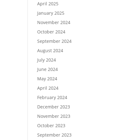
April 2025
January 2025
November 2024
October 2024
September 2024
August 2024
July 2024
June 2024
May 2024
April 2024
February 2024
December 2023
November 2023
October 2023
September 2023