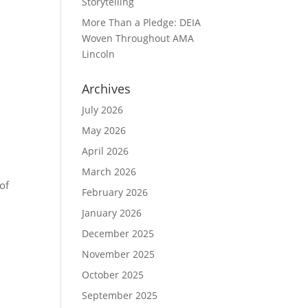
Storytelling
More Than a Pledge: DEIA
Woven Throughout AMA
Lincoln
Archives
July 2026
May 2026
April 2026
March 2026
of
February 2026
January 2026
December 2025
November 2025
October 2025
September 2025