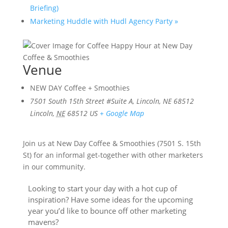
Briefing)
Marketing Huddle with Hudl Agency Party
»
Venue
NEW DAY Coffee + Smoothies
7501 South 15th Street #Suite A, Lincoln, NE 68512
Lincoln
,
NE
68512
US
+ Google Map
Join us at New Day Coffee & Smoothies (7501 S. 15th
St) for an informal get-together with other marketers
in our community.
Looking to start your day with a hot cup of
inspiration? Have some ideas for the upcoming
year you’d like to bounce off other marketing
mavens?