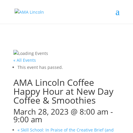
« All Events
This event has passed.
AMA Lincoln Coffee
Happy Hour at New Day
Coffee & Smoothies
March 28, 2023 @ 8:00 am
-
9:00 am
«
Skill School: In Praise of the Creative Brief (and