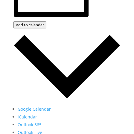
Add to calendar
Google Calendar
iCalendar
Outlook 365
Outlook Live