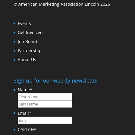
© American Marketing Association Lincoln 2026
Events
Get Involved
Job Board
Partnership
About Us
Sign up for our weekly newsletter:
Name
*
First
Last
Email
*
CAPTCHA