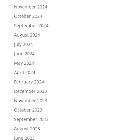
November 2024
October 2024
September 2024
August 2024
July 2024
June 2024
May 2024
April 2024
February 2024
December 2023
November 2023
October 2023
September 2023
August 2023
June 2023