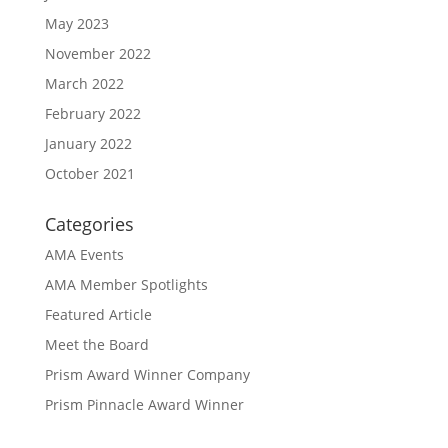
May 2023
November 2022
March 2022
February 2022
January 2022
October 2021
Categories
AMA Events
AMA Member Spotlights
Featured Article
Meet the Board
Prism Award Winner Company
Prism Pinnacle Award Winner