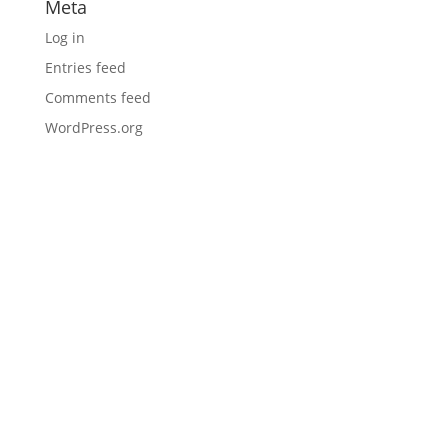
Meta
Log in
Entries feed
Comments feed
WordPress.org