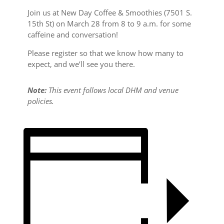
Join us at New Day Coffee & Smoothies (7501 S.
15th St) on March 28 from 8 to 9 a.m. for some
caffeine and conversation!
Please register so that we know how many to
expect, and we’ll see you there.
Note:
This event follows local DHM and venue
policies.