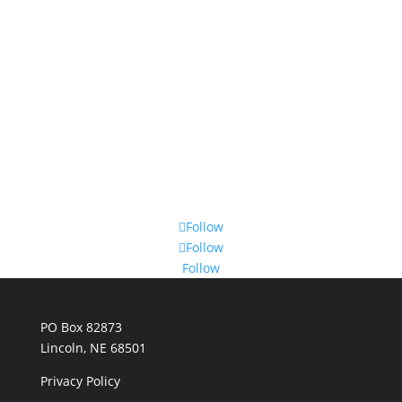
Follow
Follow
Follow
PO Box 82873
Lincoln, NE 68501
Privacy Policy