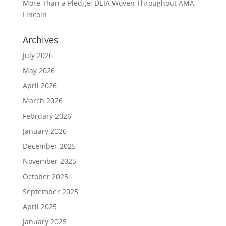
More Than a Pledge: DEIA Woven Throughout AMA
Lincoln
Archives
July 2026
May 2026
April 2026
March 2026
February 2026
January 2026
December 2025
November 2025
October 2025
September 2025
April 2025
January 2025