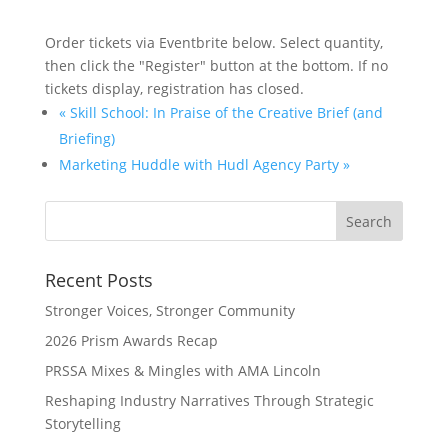
Order tickets via Eventbrite below. Select quantity,
then click the "Register" button at the bottom. If no
tickets display, registration has closed.
«
Skill School: In Praise of the Creative Brief (and
Briefing)
Marketing Huddle with Hudl Agency Party
»
Recent Posts
Stronger Voices, Stronger Community
2026 Prism Awards Recap
PRSSA Mixes & Mingles with AMA Lincoln
Reshaping Industry Narratives Through Strategic
Storytelling