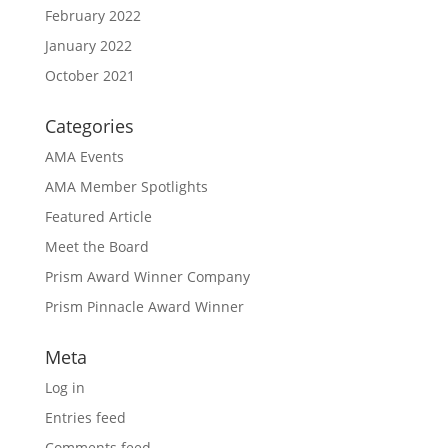
February 2022
January 2022
October 2021
Categories
AMA Events
AMA Member Spotlights
Featured Article
Meet the Board
Prism Award Winner Company
Prism Pinnacle Award Winner
Meta
Log in
Entries feed
Comments feed