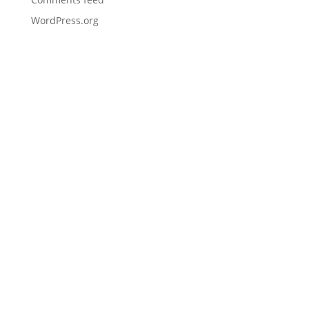
WordPress.org