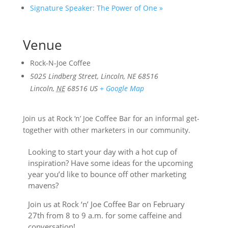
Signature Speaker: The Power of One
»
Venue
Rock-N-Joe Coffee
5025 Lindberg Street, Lincoln, NE 68516
Lincoln
,
NE
68516
US
+ Google Map
Join us at Rock ‘n’ Joe Coffee Bar for an informal get-
together with other marketers in our community.
Looking to start your day with a hot cup of
inspiration? Have some ideas for the upcoming
year you’d like to bounce off other marketing
mavens?
Join us at Rock ‘n’ Joe Coffee Bar on February
27th from 8 to 9 a.m. for some caffeine and
conversation!