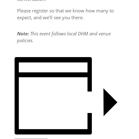
Please register so that we know how many to
expect, and we’ll see you there.
Note:
This event follows local DHM and venue
policies.