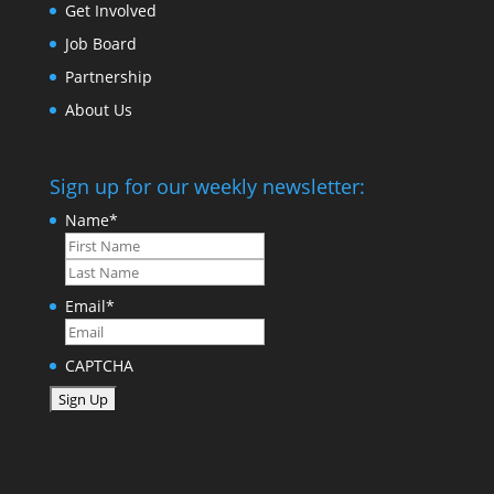
Get Involved
Job Board
Partnership
About Us
Sign up for our weekly newsletter:
Name
*
First
Last
Email
*
CAPTCHA