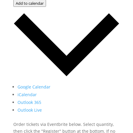
Add to calendar
Google Calendar
iCalendar
Outlook 365
Outlook Live
Order tickets via Eventbrite below. Select quantity,
then click the "Register" button at the bottom. If no