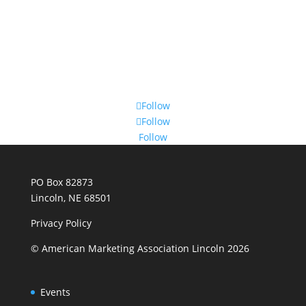
Follow
Follow
Follow
PO Box 82873
Lincoln, NE 68501
Privacy Policy
© American Marketing Association Lincoln 2026
Events