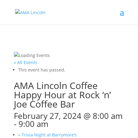
« All Events
This event has passed.
AMA Lincoln Coffee
Happy Hour at Rock ‘n’
Joe Coffee Bar
February 27, 2024 @ 8:00 am
-
9:00 am
«
Trivia Night at Barrymore’s