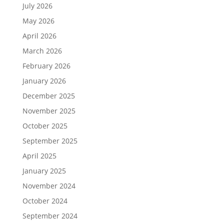
July 2026
May 2026
April 2026
March 2026
February 2026
January 2026
December 2025
November 2025
October 2025
September 2025
April 2025
January 2025
November 2024
October 2024
September 2024