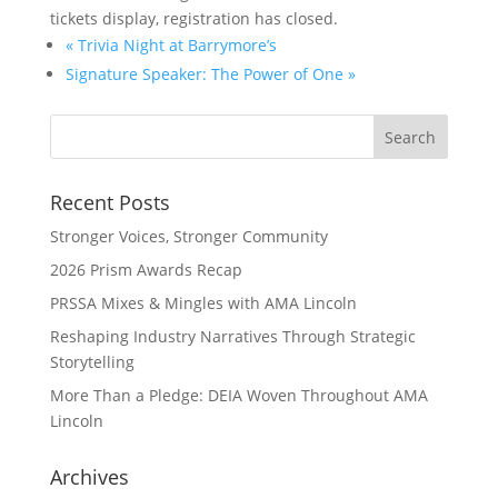
tickets display, registration has closed.
«
Trivia Night at Barrymore’s
Signature Speaker: The Power of One
»
Recent Posts
Stronger Voices, Stronger Community
2026 Prism Awards Recap
PRSSA Mixes & Mingles with AMA Lincoln
Reshaping Industry Narratives Through Strategic
Storytelling
More Than a Pledge: DEIA Woven Throughout AMA
Lincoln
Archives