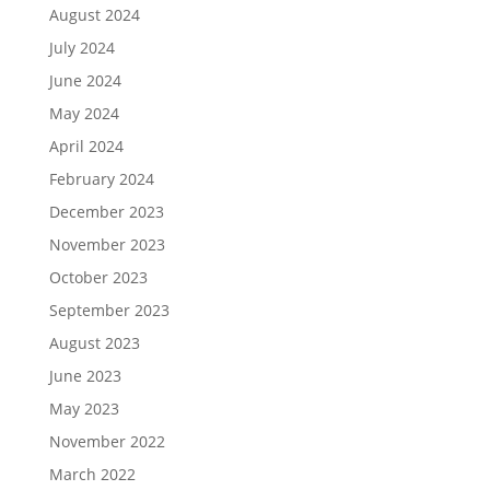
August 2024
July 2024
June 2024
May 2024
April 2024
February 2024
December 2023
November 2023
October 2023
September 2023
August 2023
June 2023
May 2023
November 2022
March 2022