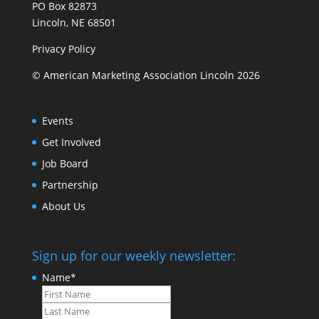
PO Box 82873
Lincoln, NE 68501
Privacy Policy
© American Marketing Association Lincoln 2026
Events
Get Involved
Job Board
Partnership
About Us
Sign up for our weekly newsletter:
Name
*
First
Last