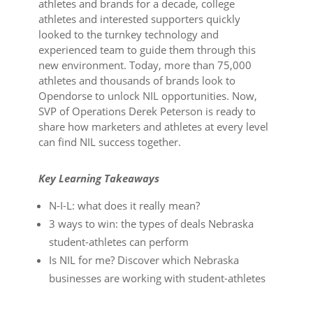
athletes and brands for a decade, college
athletes and interested supporters quickly
looked to the turnkey technology and
experienced team to guide them through this
new environment. Today, more than 75,000
athletes and thousands of brands look to
Opendorse to unlock NIL opportunities. Now,
SVP of Operations Derek Peterson is ready to
share how marketers and athletes at every level
can find NIL success together.
Key Learning Takeaways
N-I-L: what does it really mean?
3 ways to win: the types of deals Nebraska
student-athletes can perform
Is NIL for me? Discover which Nebraska
businesses are working with student-athletes