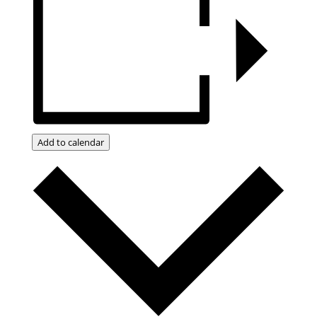
Add to calendar