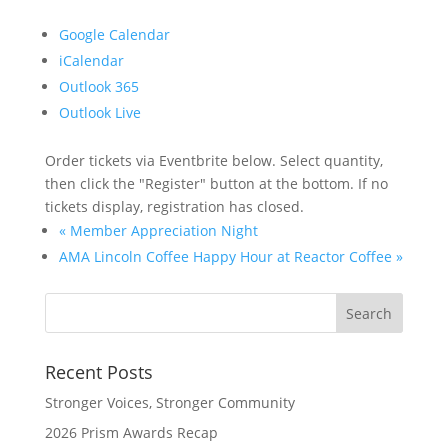
Google Calendar
iCalendar
Outlook 365
Outlook Live
Order tickets via Eventbrite below. Select quantity,
then click the "Register" button at the bottom. If no
tickets display, registration has closed.
«
Member Appreciation Night
AMA Lincoln Coffee Happy Hour at Reactor Coffee
»
Recent Posts
Stronger Voices, Stronger Community
2026 Prism Awards Recap