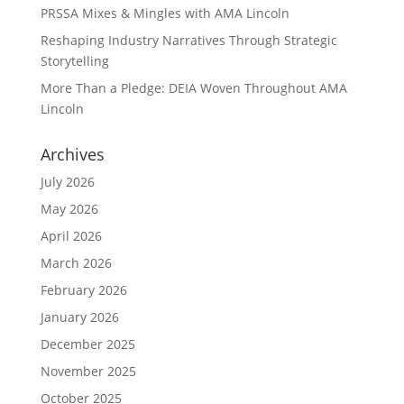
PRSSA Mixes & Mingles with AMA Lincoln
Reshaping Industry Narratives Through Strategic
Storytelling
More Than a Pledge: DEIA Woven Throughout AMA
Lincoln
Archives
July 2026
May 2026
April 2026
March 2026
February 2026
January 2026
December 2025
November 2025
October 2025