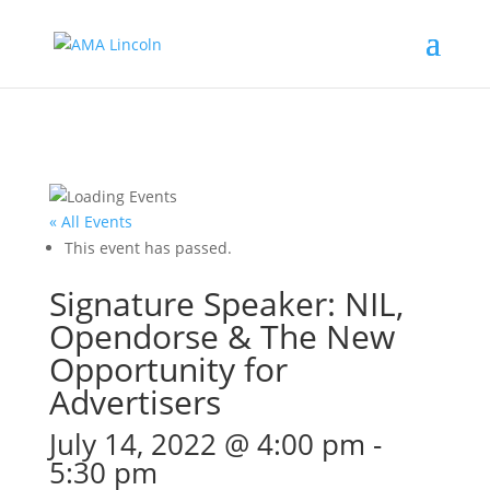
« All Events
This event has passed.
Signature Speaker: NIL,
Opendorse & The New
Opportunity for
Advertisers
July 14, 2022 @ 4:00 pm
-
5:30 pm