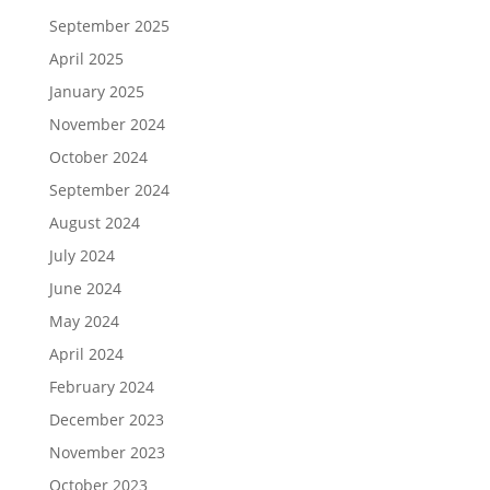
September 2025
April 2025
January 2025
November 2024
October 2024
September 2024
August 2024
July 2024
June 2024
May 2024
April 2024
February 2024
December 2023
November 2023
October 2023