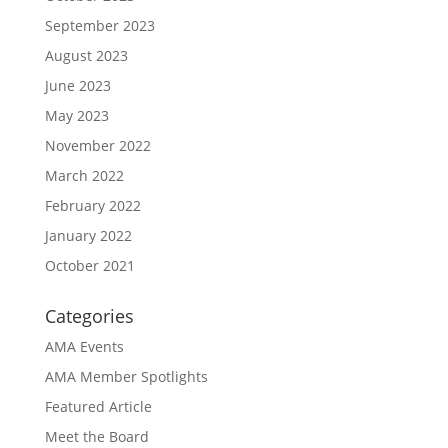
September 2023
August 2023
June 2023
May 2023
November 2022
March 2022
February 2022
January 2022
October 2021
Categories
AMA Events
AMA Member Spotlights
Featured Article
Meet the Board