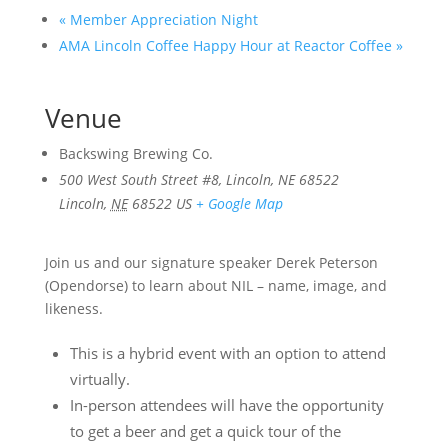
«
Member Appreciation Night
AMA Lincoln Coffee Happy Hour at Reactor Coffee
»
Venue
Backswing Brewing Co.
500 West South Street #8, Lincoln, NE 68522
Lincoln
,
NE
68522
US
+ Google Map
Join us and our signature speaker Derek Peterson
(Opendorse) to learn about NIL – name, image, and
likeness.
This is a hybrid event with an option to attend
virtually.
In-person attendees will have the opportunity
to get a beer and get a quick tour of the