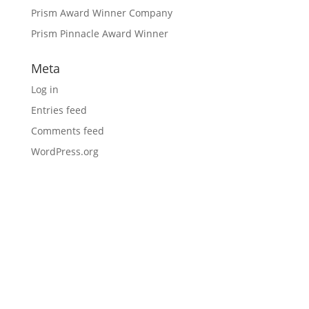
Prism Award Winner Company
Prism Pinnacle Award Winner
Meta
Log in
Entries feed
Comments feed
WordPress.org