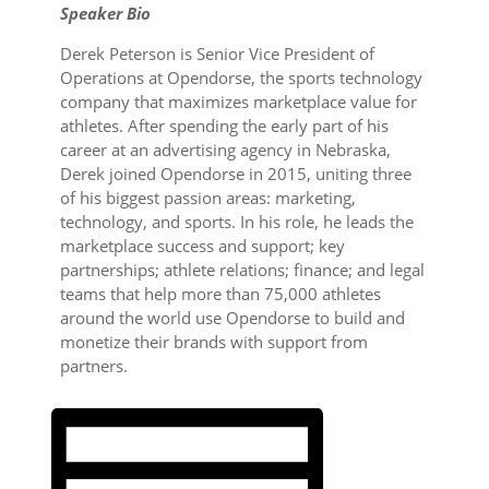
Speaker Bio
Derek Peterson is Senior Vice President of
Operations at Opendorse, the sports technology
company that maximizes marketplace value for
athletes. After spending the early part of his
career at an advertising agency in Nebraska,
Derek joined Opendorse in 2015, uniting three
of his biggest passion areas: marketing,
technology, and sports. In his role, he leads the
marketplace success and support; key
partnerships; athlete relations; finance; and legal
teams that help more than 75,000 athletes
around the world use Opendorse to build and
monetize their brands with support from
partners.