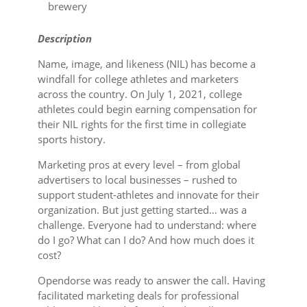
brewery
Description
Name, image, and likeness (NIL) has become a
windfall for college athletes and marketers
across the country. On July 1, 2021, college
athletes could begin earning compensation for
their NIL rights for the first time in collegiate
sports history.
Marketing pros at every level – from global
advertisers to local businesses – rushed to
support student-athletes and innovate for their
organization. But just getting started… was a
challenge. Everyone had to understand: where
do I go? What can I do? And how much does it
cost?
Opendorse was ready to answer the call. Having
facilitated marketing deals for professional