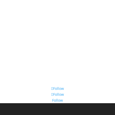
Follow
Follow
Follow