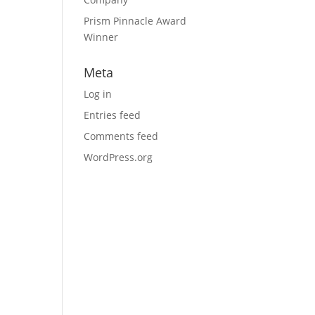
Prism Pinnacle Award
Winner
Meta
Log in
Entries feed
Comments feed
WordPress.org