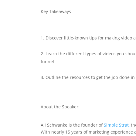
Key Takeaways
Discover little-known tips for making video 
Learn the different types of videos you shou
funnel
Outline the resources to get the job done i
About the Speaker:
Ali Schwanke is the founder of
Simple Strat
, t
With nearly 15 years of marketing experience 